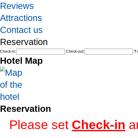
Reviews
Attractions
Contact us
Reservation
Check-in:
Check-out:
?
n
Hotel Map
Reservation
Please set
Check-in
a