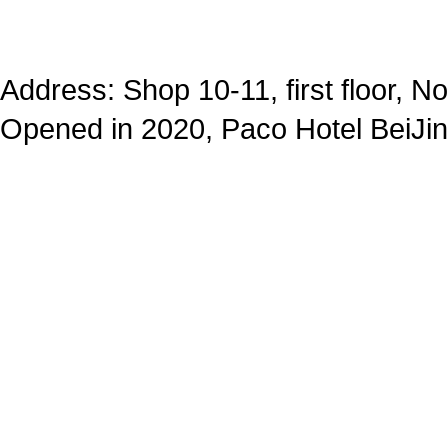
Address: Shop 10-11, first floor, N
Opened in 2020, Paco Hotel BeiJ