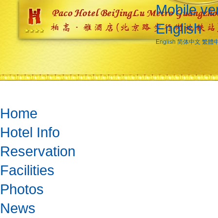
Mobile ve
English
English
简体中文
繁體
Home
Hotel Info
Reservation
Facilities
Photos
News